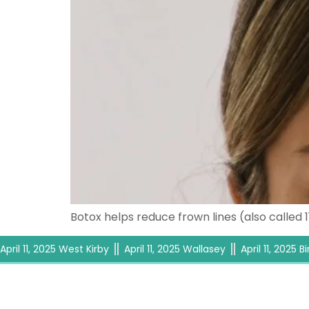
Botox helps reduce frown lines (also called 
April 11, 2025 West Kirby
April 11, 2025 Wallasey
April 11, 2025 