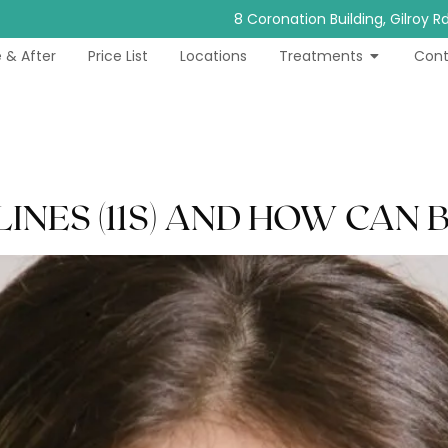
8 Coronation Building, Gilroy 
 & After
Price List
Locations
Treatments
Cont
NES (11S) AND HOW CAN 