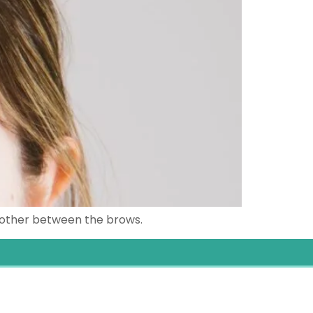
moother between the brows.