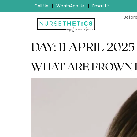
Call Us
WhatsApp Us
Email Us
Before
DAY:
11 APRIL 2025
WHAT ARE FROWN LI