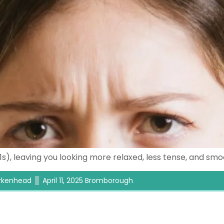
11s), leaving you looking more relaxed, less tense, and s
Birkenhead
April 11, 2025 Bromborough