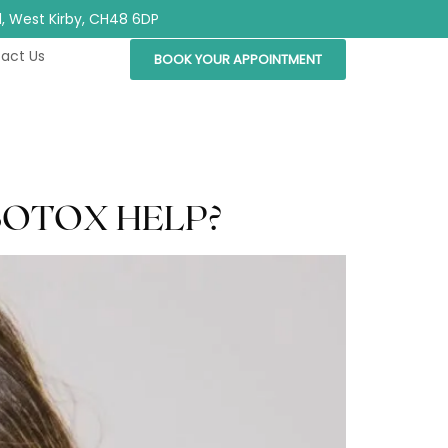
Rd, West Kirby, CH48 6DP
act Us
BOOK YOUR APPOINTMENT
BOTOX HELP?