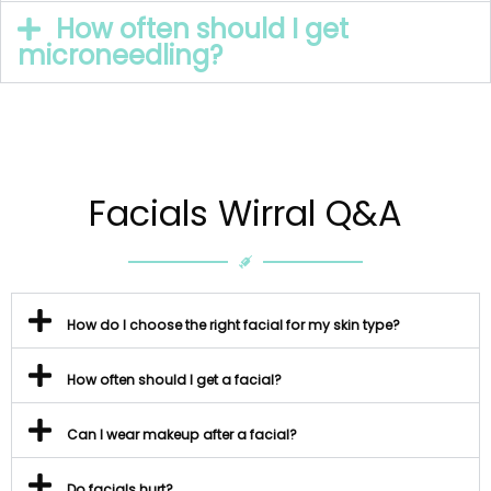
How often should I get
microneedling?
Facials Wirral Q&A
How do I choose the right facial for my skin type?
How often should I get a facial?
Can I wear makeup after a facial?
Do facials hurt?