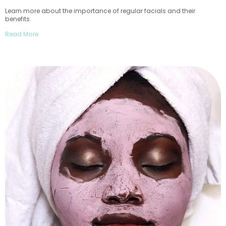
Learn more about the importance of regular facials and their
benefits.
Read More