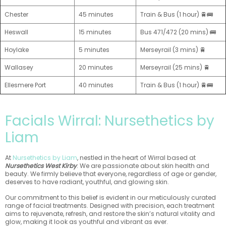
Chester
45 minutes
Train & Bus (1 hour) 🚆🚌
Heswall
15 minutes
Bus 471/472 (20 mins) 🚌
Hoylake
5 minutes
Merseyrail (3 mins) 🚆
Wallasey
20 minutes
Merseyrail (25 mins) 🚆
Ellesmere Port
40 minutes
Train & Bus (1 hour) 🚆🚌
Facials Wirral: Nursethetics by
Liam
At
Nursethetics by Liam
, nestled in the heart of Wirral based at
Nursethetics West Kirby
. We are passionate about skin health and
beauty. We firmly believe that everyone, regardless of age or gender,
deserves to have radiant, youthful, and glowing skin.
Our commitment to this belief is evident in our meticulously curated
range of facial treatments. Designed with precision, each treatment
aims to rejuvenate, refresh, and restore the skin’s natural vitality and
glow, making it look as youthful and vibrant as ever.