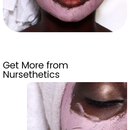
Get More from
Nursethetics