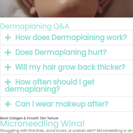
Dermaplaning Q&A
How does Dermaplaining work?
Does Dermaplaning hurt?
Will my hair grow back thicker?
How often should I get
dermaplaning?
Can I wear makeup after?
Boost Collagen & Smooth Skin Texture
Microneedling Wirral
Struggling with fine lines, acne scars, or uneven skin? Microneedling is an