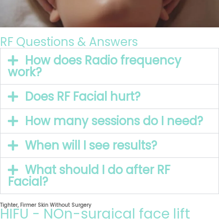
RF Questions & Answers
How does Radio frequency
work?
Does RF Facial hurt?
How many sessions do I need?
When will I see results?
What should I do after RF
Facial?
Tighter, Firmer Skin Without Surgery
HIFU - NOn-surgical face lift