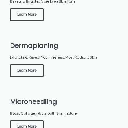
Reveal a Brighter, More Even Skin Tone
Learn More
Dermaplaning
Exfoliate & Reveal Your Freshest, Most Radiant Skin
Learn More
Microneedling
Boost Collagen & Smooth Skin Texture
Learn More