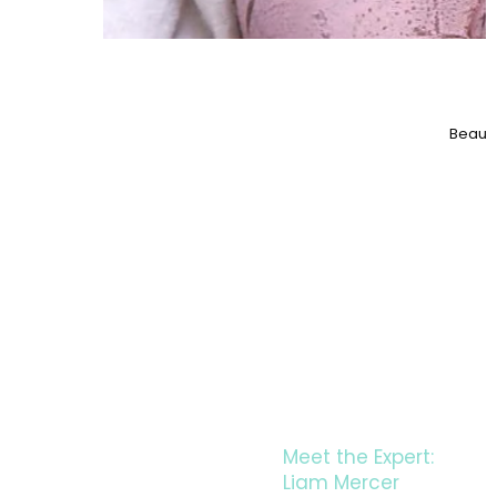
Beauty
LE
Meet the Expert:
Liam Mercer