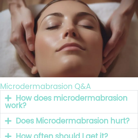
Microdermabrasion Q&A
How does microdermabrasion
work?
Does Microdermabrasion hurt?
How often should I get it?