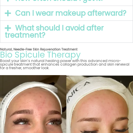
Can I wear makeup afterward?
What should I avoid after
treatment?
Natural, Needle-Free Skin Rejuvenation Treatment
Bio Spicule Therapy
Boost your skin’s natural healing power with this advanced micro-
spicule treatment that enhances collagen production and skin renewal
for a fresher, smoother look.