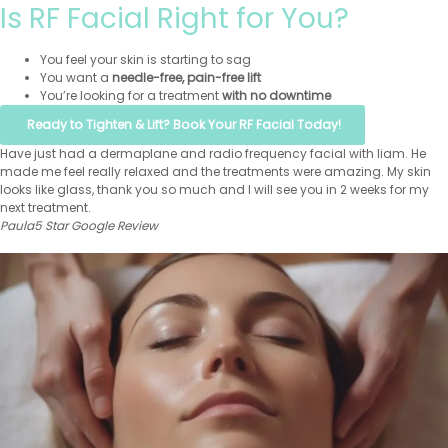
Is RF Facial Right for You?
You feel your skin is starting to sag
You want a
needle-free, pain-free lift
You’re looking for a treatment
with no downtime
Ready to Tighten & Lift? Book Your RF Facial Today!
Have just had a dermaplane and radio frequency facial with liam. He
made me feel really relaxed and the treatments were amazing. My skin
looks like glass, thank you so much and I will see you in 2 weeks for my
next treatment.
Paula
5 Star Google Review