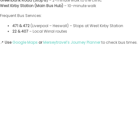
Greenbank Road (Stop B)
– 2-minute walk to the clinic
West Kirby Station (Main Bus Hub)
– 10-minute walk
Frequent Bus Services:
471 & 472
(Liverpool – Heswall) – Stops at West Kirby Station
22 & 407
– Local Wirral routes
📍
Use
Google Maps
or
Merseytravel’s Journey Planner
to check bus times.