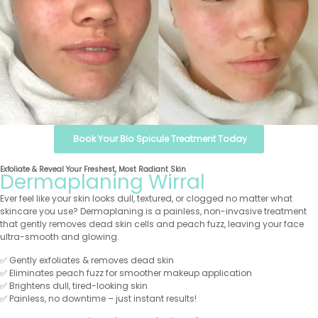
Book Your Bio Spicule Treatment Today
Exfoliate & Reveal Your Freshest, Most Radiant Skin
Dermaplaning Wirral
Ever feel like your skin looks dull, textured, or clogged no matter what
skincare you use? Dermaplaning is a painless, non-invasive treatment
that gently removes dead skin cells and peach fuzz, leaving your face
ultra-smooth and glowing.
✅ Gently exfoliates & removes dead skin
✅ Eliminates peach fuzz for smoother makeup application
✅ Brightens dull, tired-looking skin
✅ Painless, no downtime – just instant results!