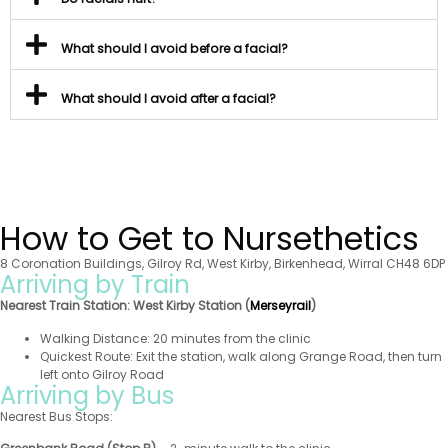
What should I avoid before a facial?
What should I avoid after a facial?
How to Get to Nursethetics
8 Coronation Buildings, Gilroy Rd, West Kirby, Birkenhead, Wirral CH48 6DP
Arriving by Train
Nearest Train Station:
West Kirby Station (
Merseyrail
)
Walking Distance: 20 minutes from the clinic
Quickest Route: Exit the station, walk along Grange Road, then turn
left onto Gilroy Road
Arriving by Bus
Nearest Bus Stops: