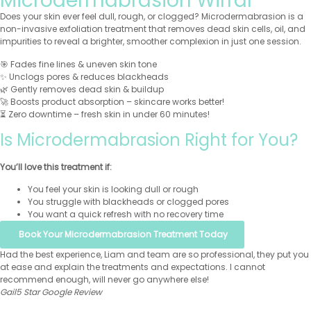
Microdermabrasion Wirral
Does your skin ever feel dull, rough, or clogged? Microdermabrasion is a
non-invasive exfoliation treatment that removes dead skin cells, oil, and
impurities to reveal a brighter, smoother complexion in just one session.
🎯 Fades fine lines & uneven skin tone
✨ Unclogs pores & reduces blackheads
🌿 Gently removes dead skin & buildup
🚀 Boosts product absorption – skincare works better!
⏳ Zero downtime – fresh skin in under 60 minutes!
Is Microdermabrasion Right for You?
You’ll love this treatment if:
You feel your skin is looking dull or rough
You struggle with blackheads or clogged pores
You want a quick refresh with no recovery time
Book Your Microdermabrasion Treatment Today
Had the best experience, Liam and team are so professional, they put you
at ease and explain the treatments and expectations. I cannot
recommend enough, will never go anywhere else!
Gail
5 Star Google Review