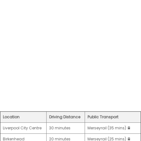
Location
Driving Distance
Public Transport
Liverpool City Centre
30 minutes
Merseyrail (35 mins) 🚆
Birkenhead
20 minutes
Merseyrail (25 mins) 🚆