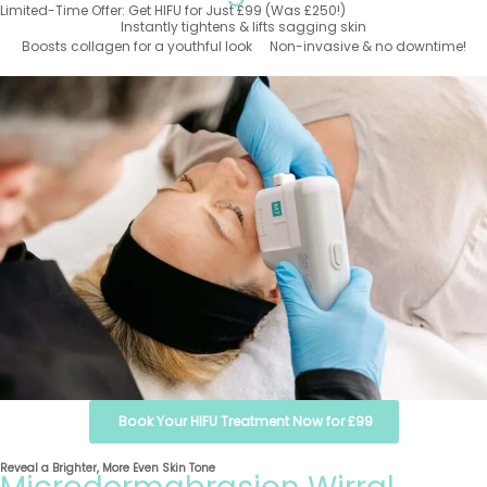
Limited-Time Offer: Get HIFU for Just £99 (Was £250!)
Instantly tightens & lifts sagging skin
Boosts collagen for a youthful look
Non-invasive & no downtime!
Book Your HIFU Treatment Now for £99
Reveal a Brighter, More Even Skin Tone