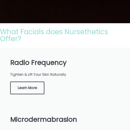
What Facials does Nursethetics
Offer?
Radio Frequency
Tighten & Lift Your Skin Naturally
Learn More
Microdermabrasion