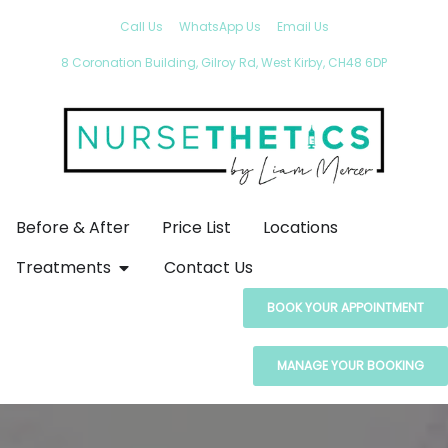
Call Us
WhatsApp Us
Email Us
8 Coronation Building, Gilroy Rd, West Kirby, CH48 6DP
Before & After
Price List
Locations
Treatments
Contact Us
BOOK YOUR APPOINTMENT
MANAGE YOUR BOOKING