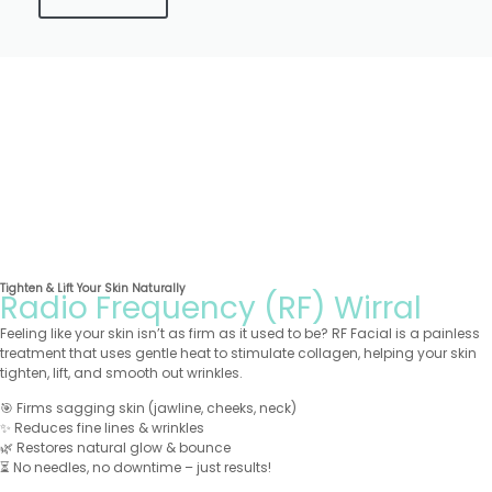
Tighten & Lift Your Skin Naturally
Radio Frequency (RF) Wirral
Feeling like your skin isn’t as firm as it used to be? RF Facial is a painless
treatment that uses gentle heat to stimulate collagen, helping your skin
tighten, lift, and smooth out wrinkles.
🎯 Firms sagging skin (jawline, cheeks, neck)
✨ Reduces fine lines & wrinkles
🌿 Restores natural glow & bounce
⏳ No needles, no downtime – just results!