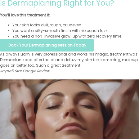
Is Dermaplaning Right for You?
You’ll love this treatment if:
Your skin looks dull, rough, or uneven
You want a silky-smooth finish with no peach fuzz
You need a non-invasive glow-up with zero recovery time
Book Your Dermaplaning session Today
As always Liam is very professional and works his magic, treatment was
Dermaplane and after facial and defuzz my skin feels amazing, makeup
goes on better too. Such a great treatment.
Jayne
5 Star Google Review