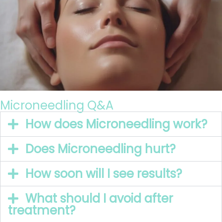
Microneedling Q&A
How does Microneedling work?
Does Microneedling hurt?
How soon will I see results?
What should I avoid after
treatment?