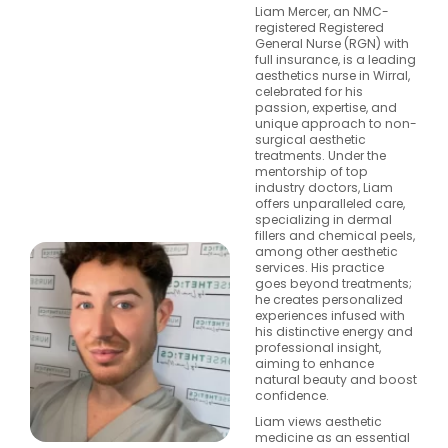
Liam Mercer, an NMC-
registered Registered
General Nurse (RGN) with
full insurance, is a leading
aesthetics nurse in Wirral,
celebrated for his
passion, expertise, and
unique approach to non-
surgical aesthetic
treatments. Under the
mentorship of top
industry doctors, Liam
offers unparalleled care,
specializing in dermal
fillers and chemical peels,
among other aesthetic
services. His practice
goes beyond treatments;
he creates personalized
experiences infused with
his distinctive energy and
professional insight,
aiming to enhance
natural beauty and boost
confidence.
Liam views aesthetic
medicine as an essential