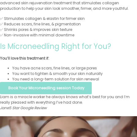
advanced skin rejuvenation treatment that stimulates collagen
production to help your skin look smoother, firmer, and more youthful.
✅ Stimulates collagen & elastin for firmer skin
✅ Reduces scars, fine lines, & pigmentation
✅ Shrinks pores & improves skin texture
✅ Non-invasive with minimal downtime
Is Microneedling Right for You?
You’ll love this treatment if:
You have acne scars, fine lines, or large pores
You want to tighten & smooth your skin naturally
You need a long-term solution for skin renewal
Book Your Microneedling session Today
Liam is a miracle worker he always knows what’s best for you and I’m
really pleased with everything I’ve had done.
Jane
5 Star Google Review