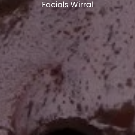
Facials Wirral