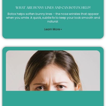
WHAT ARE BUNNY LINES AND CAN BOTOX HELP?
Botox helps soften bunny lines – the nose wrinkles that appear
when you smile. A quick, subtle fix to keep your look smooth and
natural.
Learn More »