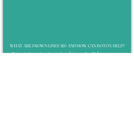
WHAT ARE FROWN LINES (11S) AND HOW CAN BOTOX HELP?
Botox helps reduce frown lines (also called 11s), leaving you
looking more relaxed, less tense, and smoother between the
brows.
Learn More »