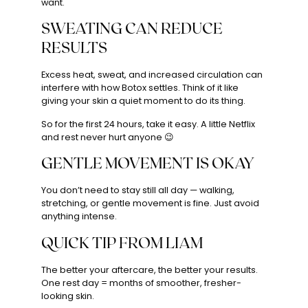
want.
SWEATING CAN REDUCE
RESULTS
Excess heat, sweat, and increased circulation can
interfere with how Botox settles. Think of it like
giving your skin a quiet moment to do its thing.
So for the first 24 hours, take it easy. A little Netflix
and rest never hurt anyone 😉
GENTLE MOVEMENT IS OKAY
You don’t need to stay still all day — walking,
stretching, or gentle movement is fine. Just avoid
anything intense.
QUICK TIP FROM LIAM
The better your aftercare, the better your results.
One rest day = months of smoother, fresher-
looking skin.