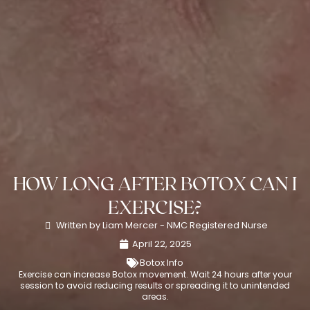
HOW LONG AFTER BOTOX CAN I
EXERCISE?
Written by Liam Mercer - NMC Registered Nurse
April 22, 2025
Botox Info
Exercise can increase Botox movement. Wait 24 hours after your
session to avoid reducing results or spreading it to unintended
areas.