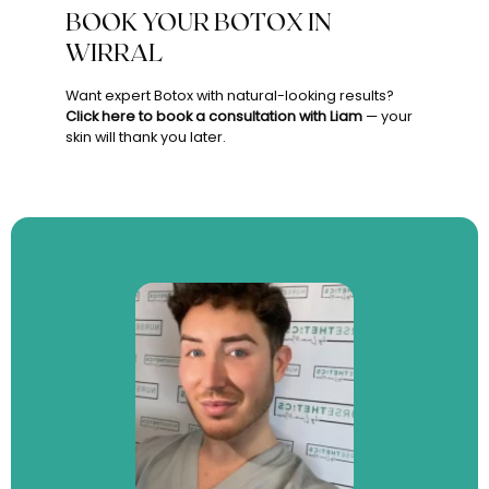
BOOK YOUR BOTOX IN
WIRRAL
Want expert Botox with natural-looking results?
Click here to book a consultation with Liam
— your
skin will thank you later.