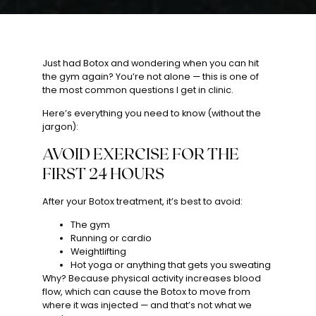
Just had Botox and wondering when you can hit
the gym again? You’re not alone — this is one of
the most common questions I get in clinic.
Here’s everything you need to know (without the
jargon):
AVOID EXERCISE FOR THE
FIRST 24 HOURS
After your Botox treatment, it’s best to avoid:
The gym
Running or cardio
Weightlifting
Hot yoga or anything that gets you sweating
Why? Because physical activity increases blood
flow, which can cause the Botox to move from
where it was injected — and that’s not what we