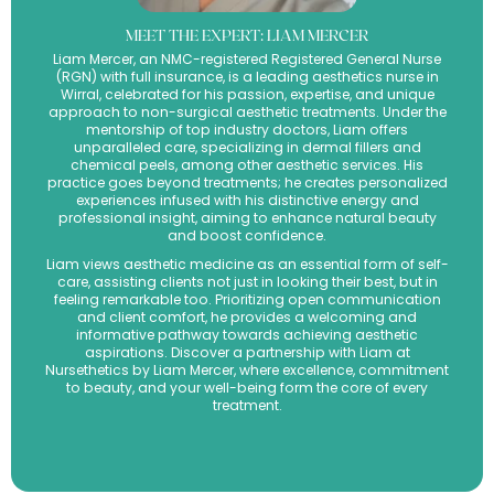
MEET THE EXPERT: LIAM MERCER
Liam Mercer, an NMC-registered Registered General Nurse
(RGN) with full insurance, is a leading aesthetics nurse in
Wirral, celebrated for his passion, expertise, and unique
approach to non-surgical aesthetic treatments. Under the
mentorship of top industry doctors, Liam offers
unparalleled care, specializing in dermal fillers and
chemical peels, among other aesthetic services. His
practice goes beyond treatments; he creates personalized
experiences infused with his distinctive energy and
professional insight, aiming to enhance natural beauty
and boost confidence.
Liam views aesthetic medicine as an essential form of self-
care, assisting clients not just in looking their best, but in
feeling remarkable too. Prioritizing open communication
and client comfort, he provides a welcoming and
informative pathway towards achieving aesthetic
aspirations. Discover a partnership with Liam at
Nursethetics by Liam Mercer, where excellence, commitment
to beauty, and your well-being form the core of every
treatment.