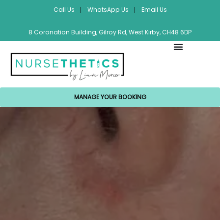
Call Us
WhatsApp Us
Email Us
8 Coronation Building, Gilroy Rd, West Kirby, CH48 6DP
MANAGE YOUR BOOKING