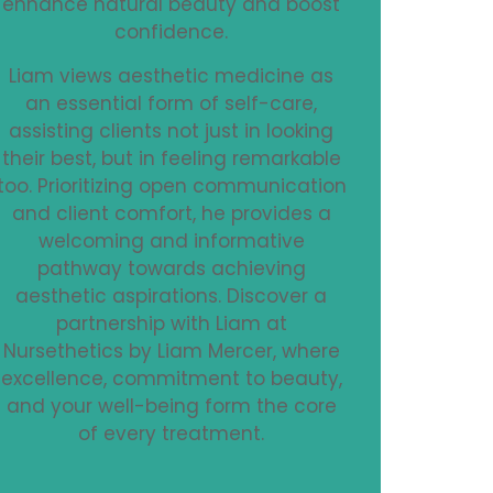
enhance natural beauty and boost
confidence.
Liam views aesthetic medicine as
an essential form of self-care,
assisting clients not just in looking
their best, but in feeling remarkable
too. Prioritizing open communication
and client comfort, he provides a
welcoming and informative
pathway towards achieving
aesthetic aspirations. Discover a
partnership with Liam at
Nursethetics by Liam Mercer, where
excellence, commitment to beauty,
and your well-being form the core
of every treatment.