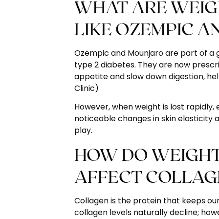
WHAT ARE WEIGH
LIKE OZEMPIC A
Ozempic and Mounjaro are part of a gr
type 2 diabetes. They are now prescr
appetite and slow down digestion, he
Clinic
)
However, when weight is lost rapidly, es
noticeable changes in skin elasticity
play.
HOW DO WEIGHT 
AFFECT COLLAG
Collagen is the protein that keeps our
collagen levels naturally decline; how