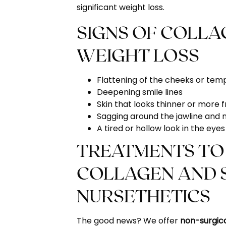
significant weight loss.
SIGNS OF COLLA
WEIGHT LOSS
Flattening of the cheeks or tem
Deepening smile lines
Skin that looks thinner or more f
Sagging around the jawline and 
A tired or hollow look in the ey
TREATMENTS TO
COLLAGEN AND S
NURSETHETICS
The good news? We offer
non-surgic