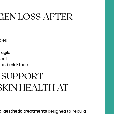
GEN LOSS AFTER
ples
ragile
neck
es and mid-face
 SUPPORT
KIN HEALTH AT
al aesthetic treatments
designed to rebuild