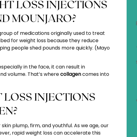
T LOSS INJECTIONS
ND MOUNJARO?
oup of medications originally used to treat
ibed for weight loss because they reduce
lping people shed pounds more quickly. (
Mayo
pecially in the face, it can result in
 and volume. That’s where
collagen
comes into
LOSS INJECTIONS
EN?
 skin plump, firm, and youthful. As we age, our
ever, rapid weight loss can accelerate this