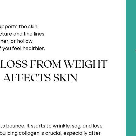
pports the skin
ture and fine lines
ner, or hollow
 you feel healthier.
LOSS FROM WEIGHT
 AFFECTS SKIN
ts bounce. It starts to wrinkle, sag, and lose
ilding collagen is crucial, especially after