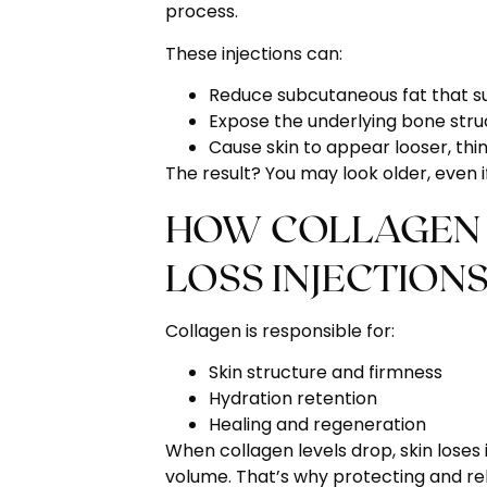
process.
These injections can:
Reduce subcutaneous fat that su
Expose the underlying bone struc
Cause skin to appear looser, thin
The result? You may look older, even if
HOW COLLAGEN 
LOSS INJECTIONS
Collagen is responsible for:
Skin structure and firmness
Hydration retention
Healing and regeneration
When collagen levels drop, skin loses i
volume. That’s why protecting and rebu