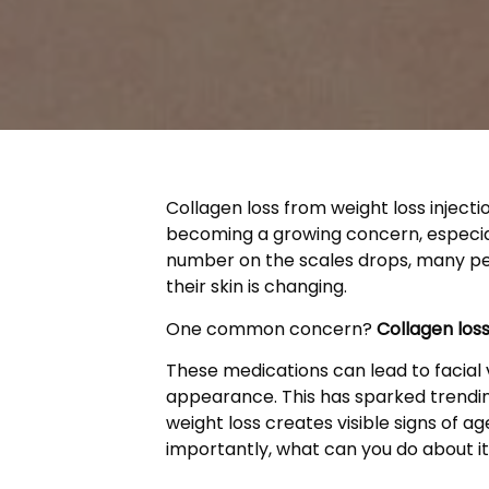
Collagen loss from weight loss inject
becoming a growing concern, especiall
number on the scales drops, many pe
their skin is changing.
One common concern?
Collagen loss
These medications can lead to facial v
appearance. This has sparked trendi
weight loss creates visible signs of 
importantly, what can you do about i