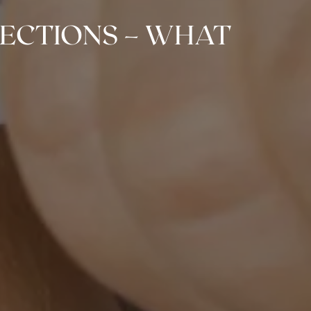
JECTIONS – WHAT