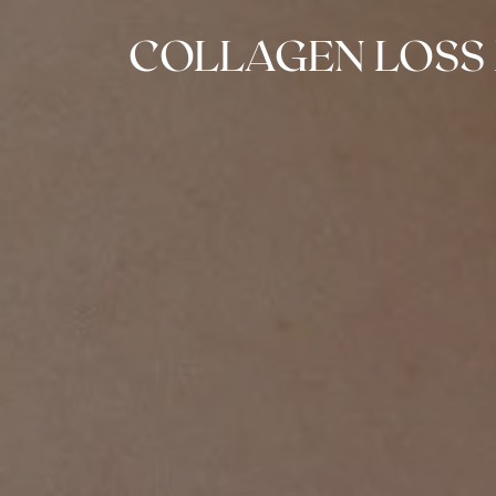
COLLAGEN LOSS 