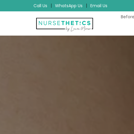
Call Us
WhatsApp Us
Email Us
Before