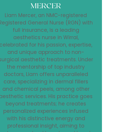
MERCER
Liam Mercer, an NMC-registered
Registered General Nurse (RGN) with
full insurance, is a leading
aesthetics nurse in Wirral,
celebrated for his passion, expertise,
and unique approach to non-
surgical aesthetic treatments. Under
the mentorship of top industry
doctors, Liam offers unparalleled
care, specializing in dermal fillers
and chemical peels, among other
aesthetic services. His practice goes
beyond treatments; he creates
personalized experiences infused
with his distinctive energy and
professional insight, aiming to