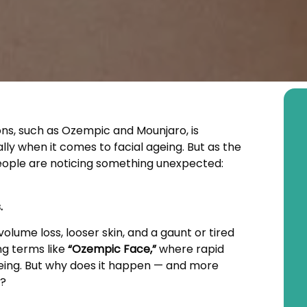
ions, such as Ozempic and Mounjaro, is
y when it comes to facial ageing. But as the
ople are noticing something unexpected:
.
olume loss, looser skin, and a gaunt or tired
ng terms like
“Ozempic Face,”
where rapid
ageing. But why does it happen — and more
t?