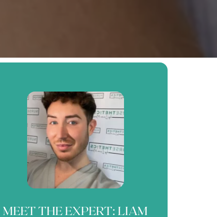
MEET THE EXPERT: LIAM