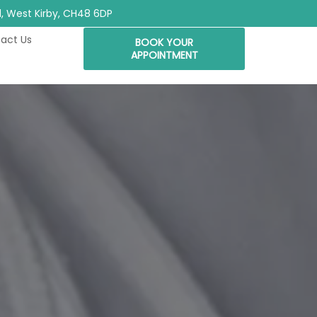
Rd, West Kirby, CH48 6DP
act Us
BOOK YOUR
APPOINTMENT