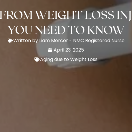
FROM WEIGHT LOSS IN
YOU NEED TO KNOW
Written by Liam Mercer - NMC Registered Nurse
April 23, 2025
Aging due to Weight Loss