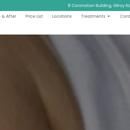
8 Coronation Building, Gilroy 
 & After
Price List
Locations
Treatments
Cont